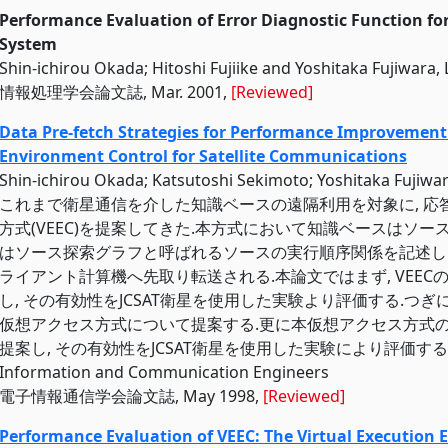
Performance Evaluation of Error Diagnostic Function fo
System
Shin-ichirou Okada; Hitoshi Fujiike and Yoshitaka Fujiwara,
情報処理学会論文誌, Mar. 2001,
[Reviewed]
Data Pre-fetch Strategies for Performance Improvement 
Environment Control for Satellite Communications
Shin-ichirou Okada; Katsutoshi Sekimoto; Yoshitaka Fuj
これまで衛星通信を介した知識ベースの遠隔利用を対象に, 
方式(VEEC)を提案してきた.本方式において知識ベースはソー
はソース探索グラフと呼ばれるソースの実行順序関係を記述し
ライアント計算機へ先取り転送される.本論文ではまず, VEE
し, その有効性をJCSAT衛星を使用した実験より評価する.つぎ
仮想アクセス方式について提案する.更に本仮想アクセス方式
提案し, その有効性をJCSAT衛星を使用した実験により評価する., The Inst
Information and Communication Engineers
電子情報通信学会論文誌, May 1998,
[Reviewed]
Performance Evaluation of VEEC: The Virtual Execution