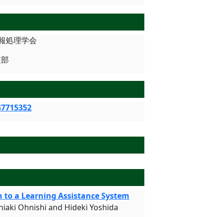
 情報処理学会
支部
47715352
n to a Learning Assistance System
hiaki Ohnishi and Hideki Yoshida