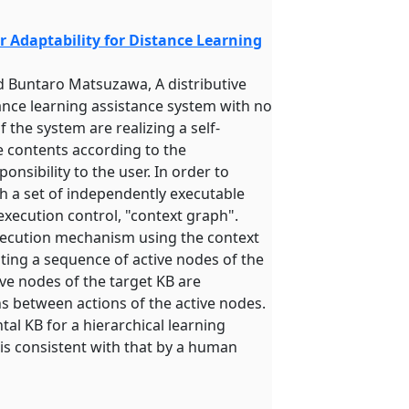
 Adaptability for Distance Learning
d Buntaro Matsuzawa, A distributive
nce learning assistance system with no
 the system are realizing a self-
e contents according to the
ponsibility to the user. In order to
h a set of independently executable
execution control, "context graph".
 execution mechanism using the context
ting a sequence of active nodes of the
ive nodes of the target KB are
ns between actions of the active nodes.
al KB for a hierarchical learning
 is consistent with that by a human