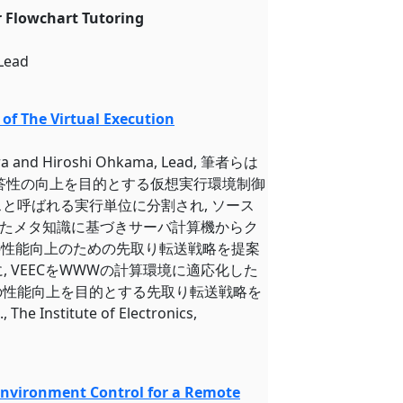
r Flowchart Tutoring
 Lead
of The Virtual Execution
iwara and Hiroshi Ohkama, Lead, 筆者らは
応答性の向上を目的とする仮想実行環境制御
スと呼ばれる実行単位に分割され, ソース
たメタ知識に基づきサーバ計算機からク
Cの性能向上のための先取り転送戦略を提案
に, VEECをWWWの計算環境に適応化した
の性能向上を目的とする先取り転送戦略を
itute of Electronics,
 Environment Control for a Remote