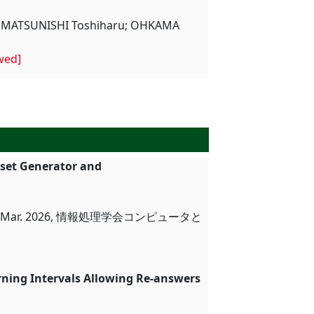
i; MATSUNISHI Toshiharu; OHKAMA
wed]
aset Generator and
ar. 2026, 情報処理学会コンピュータと
rning Intervals Allowing Re-answers
ion