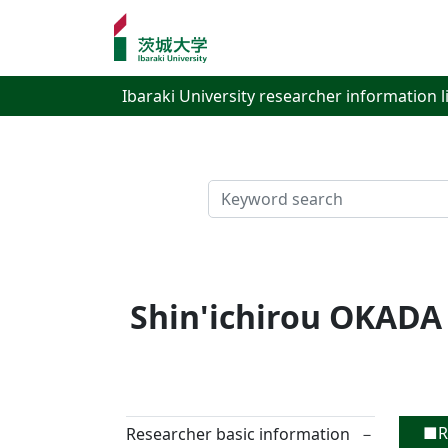
Ibaraki University researcher information l
検索
Shin'ichirou OKADA
■Re
Researcher basic information
－