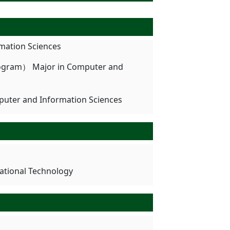
mation Sciences
rogram） Major in Computer and
puter and Information Sciences
cational Technology