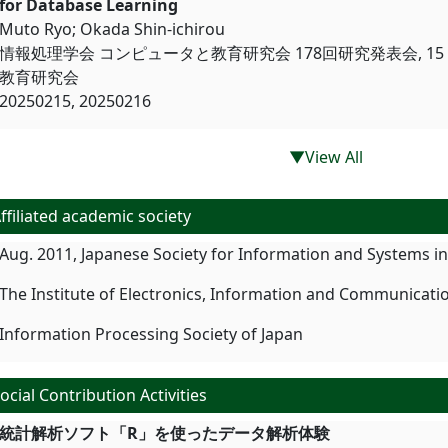
for Database Learning
Muto Ryo; Okada Shin-ichirou
情報処理学会 コンピュータと教育研究会 178回研究発表会, 15 F
教育研究会
20250215, 20250216
▼View All
ffiliated academic society
Aug. 2011, Japanese Society for Information and Systems i
The Institute of Electronics, Information and Communicati
Information Processing Society of Japan
ocial Contribution Activities
統計解析ソフト「R」を使ったデー