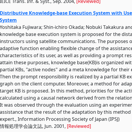
IEICE Trans. Inf. & Syst., Sep. 2004,
[Reviewed]
Distributive Knowledge-base Execution System with User
System
Yoshitaka Fujiwara; Shin-ichiro Okada; Nobuki Takakura an
knowledge base execution system is proposed for the dista
instructors using satellite communications. The purposes of
adaptive function enabling flexible change of the assistanc
characteristics of its user, as well as providing a prompt res
attain these purposes, knowledge base(KB)is organized wit
partial KBs, "active nodes" and a meta knowledge for their 
Then the prompt responsibility is realized by a partial KB
graph on the client computer. Moreover, a method for adap
target KB is proposed. In this method, priorities for the act
calculated using a causal network derived from the relatio
It was observed through the evaluation using an experiment
assistance that the result of the adaptation by this method
expert., Information Processing Society of Japan (IPSJ)
情報処理学会論文誌, Jun. 2001,
[Reviewed]