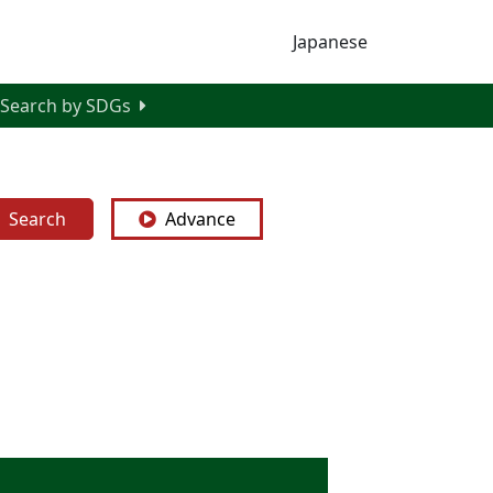
Japanese
Search by SDGs
Search
Advance