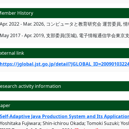
ember History
Apr. 2022 - Mar. 2026, コンピュータと教育研究会 運営委員,
May 2017 - Apr. 2019, 支部委員(茨城), 電子情報通信学会東京
xternal link
https://jglobal.jst.go.jp/detail?JGLOBAL_ID=2009010322
search activity information
aper
Self-Adaptive Java Production System and Its Applicatio
Yoshitaka Fujiwara; Shin-ichirou Okada; Tomoki Suzuki; Yos