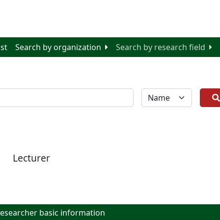
ist
Search by organization
Search by research field
全体
Lecturer
searcher basic information