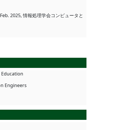
eb. 2025, 情報処理学会コンピュータと
n Education
on Engineers
タ解析体験