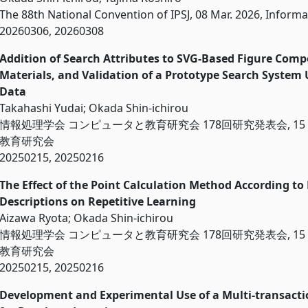
The 88th National Convention of IPSJ, 08 Mar. 2026, Informa
20260306, 20260308
Addition of Search Attributes to SVG-Based Figure Comp
Materials, and Validation of a Prototype Search System
Data
Takahashi Yudai; Okada Shin-ichirou
情報処理学会 コンピュータと教育研究会 178回研究発表会, 15 F
教育研究会
20250215, 20250216
The Effect of the Point Calculation Method According to
Descriptions on Repetitive Le
Aizawa Ryota; Okada Shin-ichirou
情報処理学会 コンピュータと教育研究会 178回研究発表会, 15 F
教育研究会
20250215, 20250216
Development and Experimental Use of a Multi-transacti