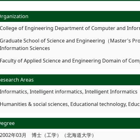
rganization
College of Engineering Department of Computer and Infor
Graduate School of Science and Engineering（Master's P
Information Sciences
Faculty of Applied Science and Engineering Domain of Com
esearch Areas
Informatics, Intelligent informatics, Intelligent Informatics
Humanities & social sciences, Educational technology, Edu
Degree
2002年03月 博士（工学）（北海道大学）