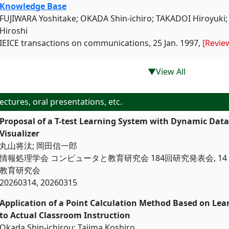
Knowledge Base
FUJIWARA Yoshitake; OKADA Shin-ichiro; TAKADOI Hiroyuk
Hiroshi
IEICE transactions on communications, 25 Jan. 1997,
[Revie
▼View All
ectures, oral presentations, etc.
Proposal of a T-test Learning System with Dynamic Dat
Visualizer
丸山将汰; 岡田信一郎
情報処理学会 コンピュータと教育研究会 184回研究発表会, 14 M
教育研究会
20260314, 20260315
Application of a Point Calculation Method Based on Lea
to Actual Classroom Instruct
Okada Shin-ichirou; Tajima Koshiro