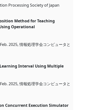
tion Processing Society of Japan
osition Method for Teaching
 Using Operational
eb. 2025, 情報処理学会コンピュータと
 Learning Interval Using Multiple
arning
eb. 2025, 情報処理学会コンピュータと
on Concurrent Execution Simulator