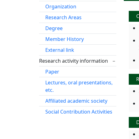
Organization
O
Research Areas
Degree
Member History
External link
Research activity information
－
Paper
R
Lectures, oral presentations,
etc.
Affiliated academic society
Social Contribution Activities