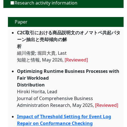
■Research activity information
Paper
C2C取引における商品説明文のオノマトペ共起パタ
ーン抽出と売却傾向の解
析
細川侑愛; 堀田大貴, Last
知能と情報, May 2026,
[Reviewed]
Optimizing Runtime Business Processes with
Fair Workload
Distribution
Hiroki Horita, Lead
Journal of Comprehensive Business
Administration Research, May 2025,
[Reviewed]
Impact of Threshold Setting for Event Log
Repair on Conformance Checking