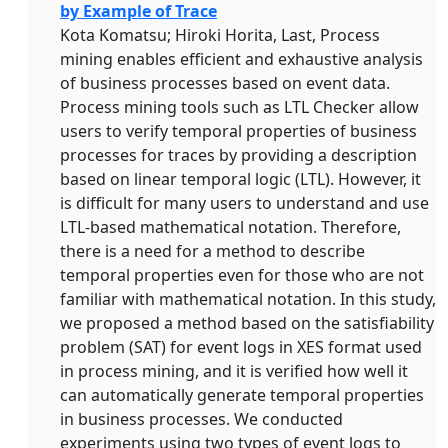
by Example of Trace
Kota Komatsu; Hiroki Horita, Last, Process
mining enables efficient and exhaustive analysis
of business processes based on event data.
Process mining tools such as LTL Checker allow
users to verify temporal properties of business
processes for traces by providing a description
based on linear temporal logic (LTL). However, it
is difficult for many users to understand and use
LTL-based mathematical notation. Therefore,
there is a need for a method to describe
temporal properties even for those who are not
familiar with mathematical notation. In this study,
we proposed a method based on the satisfiability
problem (SAT) for event logs in XES format used
in process mining, and it is verified how well it
can automatically generate temporal properties
in business processes. We conducted
experiments using two types of event logs to