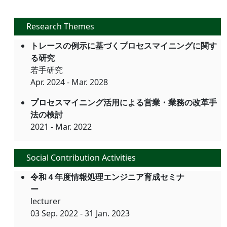
Research Themes
トレースの例示に基づくプロセスマイニングに関す
る研究
若手研究
Apr. 2024 - Mar. 2028
プロセスマイニング活用による営業・業務の改革手
法の検討
2021 - Mar. 2022
Social Contribution Activities
令和４年度情報処理エンジニア育成セミナ
ー
lecturer
03 Sep. 2022 - 31 Jan. 2023