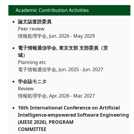
Academic Contribution Activities
論文誌査読委員
Peer review
情報処理学会, Jun. 2026 - May 2029
電子情報通信学会, 東京支部 支部委員（茨
城）
Planning etc
電子情報通信学会, Jun. 2025 - Jun. 2027
学会誌モニタ
Review
情報処理学会, Apr. 2026 - Mar. 2027
16th International Conference on Artificial
Intelligence-empowered Software Engineering
(AIESE 2026), PROGRAM
COMMITTEE