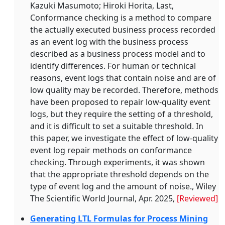
Kazuki Masumoto; Hiroki Horita, Last,
Conformance checking is a method to compare
the actually executed business process recorded
as an event log with the business process
described as a business process model and to
identify differences. For human or technical
reasons, event logs that contain noise and are of
low quality may be recorded. Therefore, methods
have been proposed to repair low‐quality event
logs, but they require the setting of a threshold,
and it is difficult to set a suitable threshold. In
this paper, we investigate the effect of low‐quality
event log repair methods on conformance
checking. Through experiments, it was shown
that the appropriate threshold depends on the
type of event log and the amount of noise., Wiley
The Scientific World Journal, Apr. 2025,
[Reviewed]
Generating LTL Formulas for Process Mining