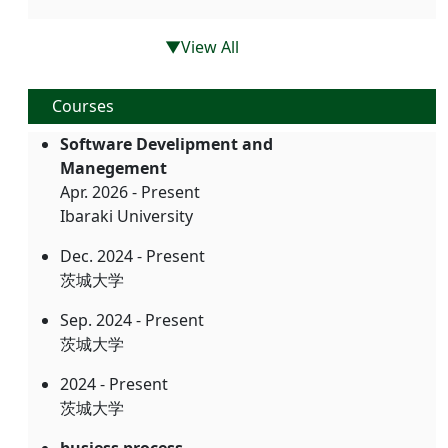
▼View All
Courses
Software Develipment and
Manegement
Apr. 2026 - Present
Ibaraki University
Dec. 2024 - Present
茨城大学
Sep. 2024 - Present
茨城大学
2024 - Present
茨城大学