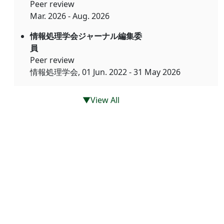
Peer review
Mar. 2026 - Aug. 2026
情報処理学会ジャーナル編集委
員
Peer review
情報処理学会, 01 Jun. 2022 - 31 May 2026
▼View All