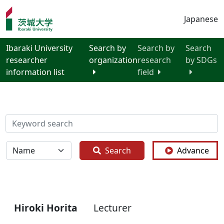
Japanese
Ibaraki University
Search by
Search by
Search
researcher
organization
research
by SDGs
information list
field
検索
全体
Search
Advance
Hiroki Horita
Lecturer