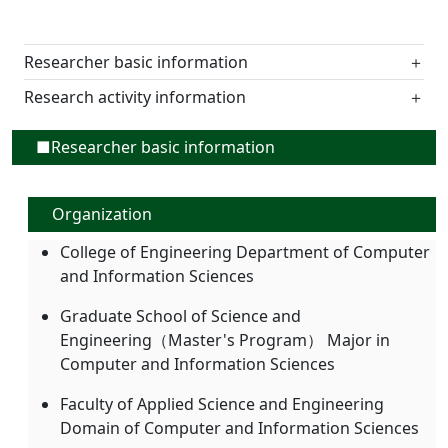
Researcher basic information
＋
Research activity information
＋
■Researcher basic information
Organization
College of Engineering Department of Computer
and Information Sciences
Graduate School of Science and
Engineering（Master's Program） Major in
Computer and Information Sciences
Faculty of Applied Science and Engineering
Domain of Computer and Information Sciences