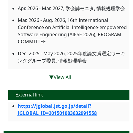
Apr. 2026 - Mar. 2027, 学会誌モニタ, 情報処理学会
Mar. 2026 - Aug. 2026, 16th International
Conference on Artificial Intelligence-empowered
Software Engineering (AIESE 2026), PROGRAM
COMMITTEE
Dec. 2025 - May 2026, 2025年度論文賞選定ワーキ
ンググループ委員, 情報処理学会
▼View All
External link
https://jglobal.jst.go.jp/detail?
JGLOBAL_ID=201501083632991558