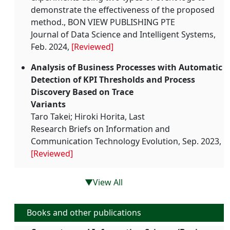
demonstrate the effectiveness of the proposed
method., BON VIEW PUBLISHING PTE
Journal of Data Science and Intelligent Systems,
Feb. 2024,
[Reviewed]
Analysis of Business Processes with Automatic
Detection of KPI Thresholds and Process
Discovery Based on Trace
Variants
Taro Takei; Hiroki Horita, Last
Research Briefs on Information and
Communication Technology Evolution, Sep. 2023,
[Reviewed]
▼View All
Books and other publications