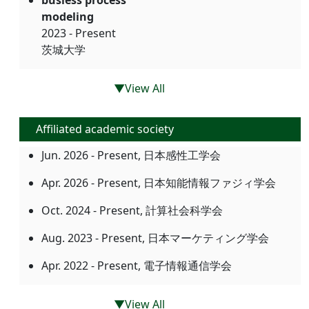
busiess process
modeling
2023 - Present
茨城大学
▼View All
Affiliated academic society
Jun. 2026 - Present, 日本感性工学会
Apr. 2026 - Present, 日本知能情報ファジィ学会
Oct. 2024 - Present, 計算社会科学会
Aug. 2023 - Present, 日本マーケティング学会
Apr. 2022 - Present, 電子情報通信学会
▼View All