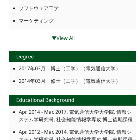
ソフトウェア工学
マーケティング
▼View All
Degree
2017年03月 博士（工学）（電気通信大学）
2014年03月 修士（工学）（電気通信大学）
Educational Background
Apr. 2014 - Mar. 2017, 電気通信大学大学院, 情報シ
ステム学研究科, 社会知能情報学専攻 博士後期課程
Apr. 2012 - Mar. 2014, 電気通信大学大学院, 情報シ
ステム学研究科, 社会知能情報学専攻 博士前期課程