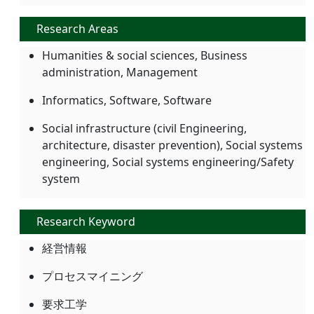
Research Areas
Humanities & social sciences, Business
administration, Management
Informatics, Software, Software
Social infrastructure (civil Engineering,
architecture, disaster prevention), Social systems
engineering, Social systems engineering/Safety
system
Research Keyword
経営情報
プロセスマイニング
要求工学