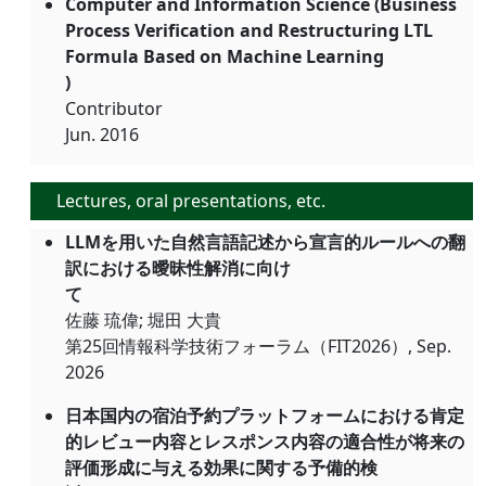
Computer and Information Science (Business
Process Verification and Restructuring LTL
Formula Based on Machine Learning
)
Contributor
Jun. 2016
Lectures, oral presentations, etc.
LLMを用いた自然言語記述から宣言的ルールへの翻
訳における曖昧性解消に向け
て
佐藤 琉偉; 堀田 大貴
第25回情報科学技術フォーラム（FIT2026）, Sep.
2026
日本国内の宿泊予約プラットフォームにおける肯定
的レビュー内容とレスポンス内容の適合性が将来の
評価形成に与える効果に関する予備的検