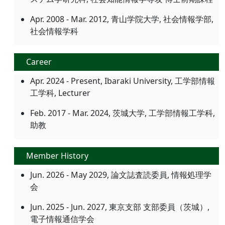
Apr. 2008 - Mar. 2012, 青山学院大学, 社会情報学部,
社会情報学科
Career
Apr. 2024 - Present, Ibaraki University, 工学部情報
工学科, Lecturer
Feb. 2017 - Mar. 2024, 茨城大学, 工学部情報工学科,
助教
Member History
Jun. 2026 - May 2029, 論文誌査読委員, 情報処理学
会
Jun. 2025 - Jun. 2027, 東京支部 支部委員（茨城）,
電子情報通信学会