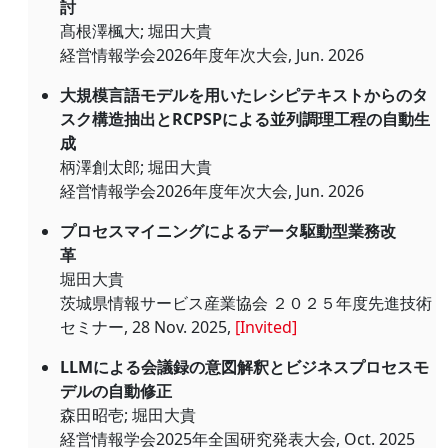
討
髙根澤楓大; 堀田大貴
経営情報学会2026年度年次大会, Jun. 2026
大規模言語モデルを用いたレシピテキストからのタ
スク構造抽出とRCPSPによる並列調理工程の自動生
成
柄澤創太郎; 堀田大貴
経営情報学会2026年度年次大会, Jun. 2026
プロセスマイニングによるデータ駆動型業務改
革
堀田大貴
茨城県情報サービス産業協会 ２０２５年度先進技術
セミナー, 28 Nov. 2025,
[Invited]
LLMによる会議録の意図解釈とビジネスプロセスモ
デルの自動修正
森田昭壱; 堀田大貴
経営情報学会2025年全国研究発表大会, Oct. 2025