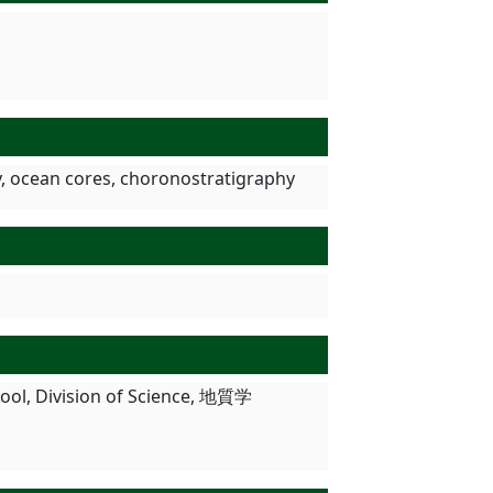
, ocean cores, choronostratigraphy
chool, Division of Science, 地質学