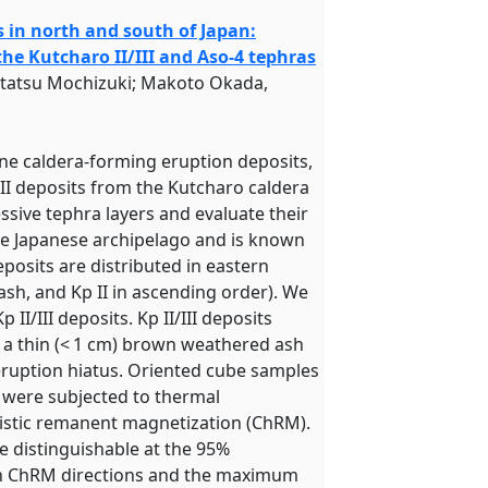
 in north and south of Japan:
e Kutcharo II/III and Aso-4 tephras
utatsu Mochizuki; Makoto Okada,
ne caldera-forming eruption deposits,
III deposits from the Kutcharo caldera
ssive tephra layers and evaluate their
the Japanese archipelago and is known
deposits are distributed in eastern
-ash, and Kp II in ascending order). We
II/III deposits. Kp II/III deposits
e a thin (< 1 cm) brown weathered ash
 eruption hiatus. Oriented cube samples
d were subjected to thermal
istic remanent magnetization (ChRM).
re distinguishable at the 95%
 in ChRM directions and the maximum