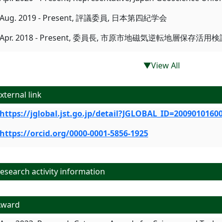
Aug. 2019 - Present, 評議委員, 日本第四紀学会
Apr. 2018 - Present, 委員長, 市原市地磁気逆転地層保存活
▼View All
xternal link
https://jglobal.jst.go.jp/detail?JGLOBAL_ID=2009010160
https://orcid.org/0000-0001-5856-1925
search activity information
Award