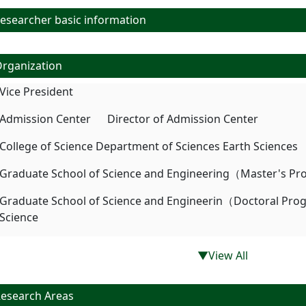
searcher basic information
rganization
Vice President
Admission Center Director of Admission Center
College of Science Department of Sciences Earth Sciences
Graduate School of Science and Engineering（Master's Pr
Graduate School of Science and Engineerin（Doctoral Pr
Science
▼View All
esearch Areas