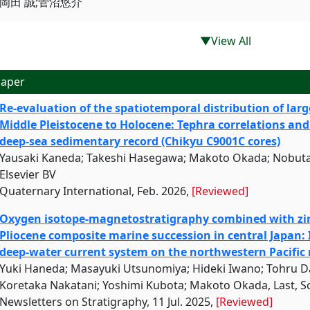
岡田 誠;菅沼悠介
▼View All
aper
Re-evaluation of the spatiotemporal distribution of larg
Middle Pleistocene to Holocene: Tephra correlations and
deep-sea sedimentary record (Chikyu C9001C cores)
Yausaki Kaneda; Takeshi Hasegawa; Makoto Okada; Nobuta
Elsevier BV
Quaternary International, Feb. 2026,
[Reviewed]
Oxygen isotope-magnetostratigraphy combined with zir
Pliocene composite marine succession in central Japan:
deep-water current system on the northwestern Pacific
Yuki Haneda; Masayuki Utsunomiya; Hideki Iwano; Tohru Da
Koretaka Nakatani; Yoshimi Kubota; Makoto Okada, Last, S
Newsletters on Stratigraphy, 11 Jul. 2025,
[Reviewed]