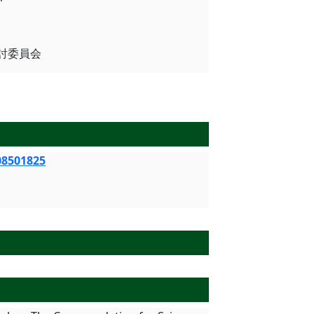
用検討委員会
08501825