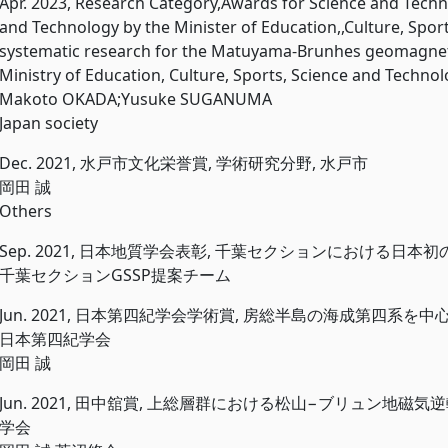
Apr. 2023, Research Category,Awards for Science and Tec
and Technology by the Minister of Education,,Culture, Spor
systematic research for the Matuyama-Brunhes geomagneti
Ministry of Education, Culture, Sports, Science and Techno
Makoto OKADA;Yusuke SUGANUMA
Japan society
Dec. 2021, 水戸市文化栄誉賞, 学術研究分野, 水戸市
岡田 誠
Others
Sep. 2021, 日本地質学会表彰, 千葉セクションにおける日本初
千葉セクションGSSP提案チーム
Jun. 2021, 日本第四紀学会学術賞, 房総半島の海成第四系
日本第四紀学会
岡田 誠
Jun. 2021, 田中舘賞, 上総層群における松山−ブリュン地
学会