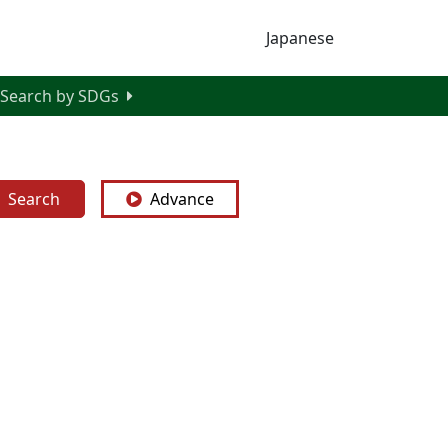
Japanese
Search by SDGs
Search
Advance