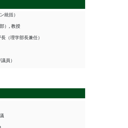
ッション統括）
理学部）, 教授
科学野, 学野長（理学部長兼任）
長（評議員）
会議
n