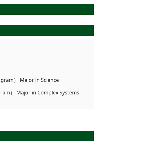
ogram） Major in Science
ogram） Major in Complex Systems