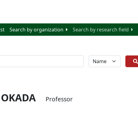
ist
Search by organization
Search by research field
全体
 OKADA
Professor