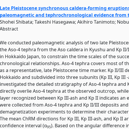
Late Pleistocene synchronous caldera-forming eruptions
paleomagnetic and tephrochronological evidence from th
Shohei Shibata; Takeshi Hasegawa; Akihiro Tanimoto; Nob
Abstract
We conducted paleomagnetic analysis of two late Pleistoce
the Aso-4 tephra from the Aso caldera in Kyushu and Kp II/
in Hokkaido Japan, to constrain the time scales of the succe
chronological relationships. Aso-4 tephra covers most of 
as a representative, late Pleistocene time marker. Kp II/III 
Hokkaido and subdivided into three subunits (Kp III, Kp III 
investigated the detailed stratigraphy of Aso-4 tephra and Kp 
directly overlie Aso-4 tephra at the observed outcrop, whil
layer recognized between Kp III-ash and Kp II indicates an
were collected from Aso-4 tephra and Kp II/III deposits an
demagnetization experiments to determine their character
The mean ChRM directions for Kp III, Kp III-ash, and Kp II a
confidence interval (α
). Based on the angular difference
95