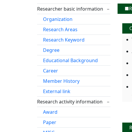
■Re
Researcher basic information
－
Organization
O
Research Areas
Research Keyword
Degree
Educational Background
Career
Member History
External link
Research activity information
－
Award
Paper
R