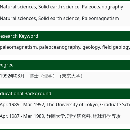
Natural sciences, Solid earth science, Paleoceanography
Natural sciences, Solid earth science, Paleomagnetism
esearch Keyword
paleomagnetism, paleoceanography, geology, field geology
Degree
1992年03月 博士（理学）（東京大学）
ducational Background
Apr. 1989 - Mar. 1992, The University of Tokyo, Graduate S
Apr. 1987 - Mar. 1989, 静岡大学, 理学研究科, 地球科学専攻