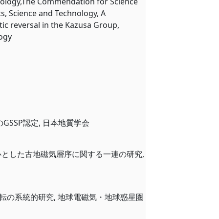
hnology,The Commendation for Science
ts, Science and Technology, A
c reversal in the Kazusa Group,
logy
のGSSP認定, 日本地質学会
を中心とした古地磁気層序に関する一連の研究,
磁気逆転の系統的研究, 地球電磁気・地球惑星圏