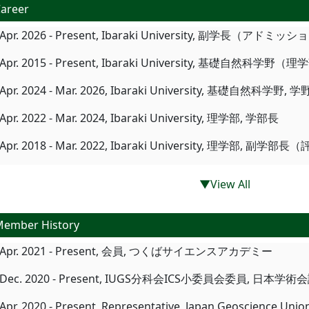
areer
Apr. 2026 - Present, Ibaraki University, 副学長（アドミ
Apr. 2015 - Present, Ibaraki University, 基礎自然科学野（
Apr. 2024 - Mar. 2026, Ibaraki University, 基礎自然
Apr. 2022 - Mar. 2024, Ibaraki University, 理学部, 学部長
Apr. 2018 - Mar. 2022, Ibaraki University, 理学部, 副学部
▼View All
ember History
Apr. 2021 - Present, 会員, つくばサイエンスアカデミー
Dec. 2020 - Present, IUGS分科会ICS小委員会委員, 日本学術
Apr. 2020 - Present, Representative, Japan Geoscience Unio