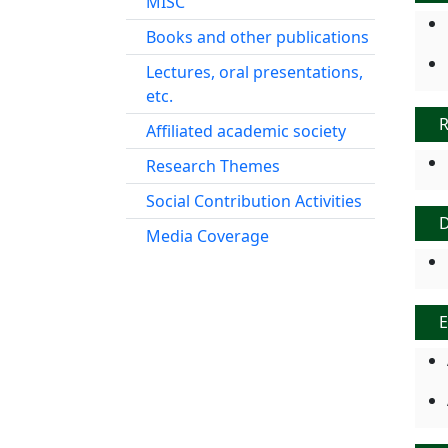
MISC
Books and other publications
Lectures, oral presentations,
etc.
R
Affiliated academic society
Research Themes
Social Contribution Activities
Media Coverage
E