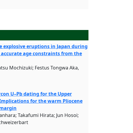
e explosive eruptions in Japan during
 accurate age constraints from the
tsu Mochizuki; Festus Tongwa Aka,
con U–Pb dating for the Upper
 Implications for the warm Pliocene
 margin
nhara; Takafumi Hirata; Jun Hosoi;
chweizerbart