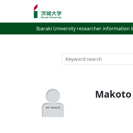
Ibaraki University researcher information l
検索
Makoto