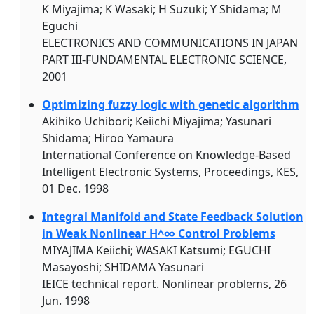
K Miyajima; K Wasaki; H Suzuki; Y Shidama; M
Eguchi
ELECTRONICS AND COMMUNICATIONS IN JAPAN
PART III-FUNDAMENTAL ELECTRONIC SCIENCE,
2001
Optimizing fuzzy logic with genetic algorithm
Akihiko Uchibori; Keiichi Miyajima; Yasunari
Shidama; Hiroo Yamaura
International Conference on Knowledge-Based
Intelligent Electronic Systems, Proceedings, KES,
01 Dec. 1998
Integral Manifold and State Feedback Solution
in Weak Nonlinear H^∞ Control Problems
MIYAJIMA Keiichi; WASAKI Katsumi; EGUCHI
Masayoshi; SHIDAMA Yasunari
IEICE technical report. Nonlinear problems, 26
Jun. 1998