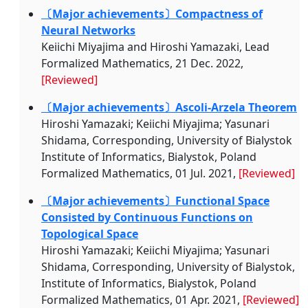
〔Major achievements〕Compactness of
Neural Networks
Keiichi Miyajima and Hiroshi Yamazaki, Lead
Formalized Mathematics, 21 Dec. 2022,
[Reviewed]
〔Major achievements〕Ascoli-Arzela Theorem
Hiroshi Yamazaki; Keiichi Miyajima; Yasunari
Shidama, Corresponding, University of Bialystok
Institute of Informatics, Bialystok, Poland
Formalized Mathematics, 01 Jul. 2021,
[Reviewed]
〔Major achievements〕Functional Space
Consisted by Continuous Functions on
Topological Space
Hiroshi Yamazaki; Keiichi Miyajima; Yasunari
Shidama, Corresponding, University of Bialystok,
Institute of Informatics, Bialystok, Poland
Formalized Mathematics, 01 Apr. 2021,
[Reviewed]