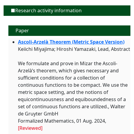
■Research activity information
Paper
Ascoli-Arzelà Theorem (Metric Space Version)
Keiichi Miyajima; Hiroshi Yamazaki, Lead, Abstract
We formulate and prove in Mizar the Ascoli-
Arzelà’s theorem, which gives necessary and
sufficient conditions for a collection of
continuous functions to be compact. We use the
metric space setting, and the notions of
equicontinuousness and equiboundedness of a
set of continuous functions are utilized., Walter
de Gruyter GmbH
Formalized Mathematics, 01 Aug. 2024,
[Reviewed]