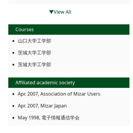
▼View All
Courses
山口大学工学部
茨城大学工学部
茨城大学工学部
Affiliated academic society
Apr. 2007, Association of Mizar Users
Apr. 2007, Mizar Japan
May 1998, 電子情報通信学会