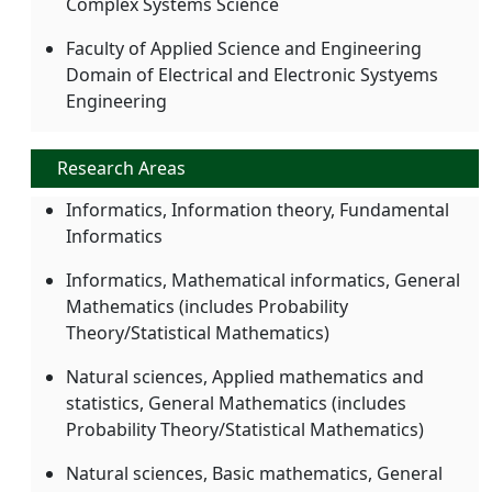
Complex Systems Science
Faculty of Applied Science and Engineering
Domain of Electrical and Electronic Systyems
Engineering
Research Areas
Informatics, Information theory, Fundamental
Informatics
Informatics, Mathematical informatics, General
Mathematics (includes Probability
Theory/Statistical Mathematics)
Natural sciences, Applied mathematics and
statistics, General Mathematics (includes
Probability Theory/Statistical Mathematics)
Natural sciences, Basic mathematics, General