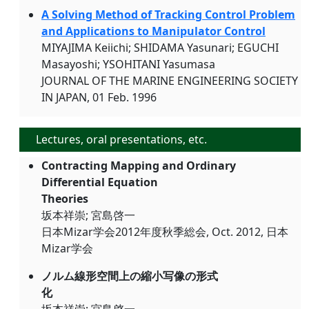
A Solving Method of Tracking Control Problem
and Applications to Manipulator Control
MIYAJIMA Keiichi; SHIDAMA Yasunari; EGUCHI
Masayoshi; YSOHITANI Yasumasa
JOURNAL OF THE MARINE ENGINEERING SOCIETY
IN JAPAN, 01 Feb. 1996
Lectures, oral presentations, etc.
Contracting Mapping and Ordinary
Differential Equation
Theories
坂本祥崇; 宮島啓一
日本Mizar学会2012年度秋季総会, Oct. 2012, 日本
Mizar学会
ノルム線形空間上の縮小写像の形式
化