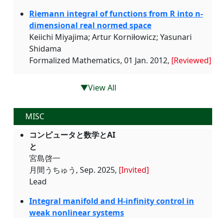
Riemann integral of functions from R into n-
dimensional real normed space
Keiichi Miyajima; Artur Korniłowicz; Yasunari
Shidama
Formalized Mathematics, 01 Jan. 2012,
[Reviewed]
▼View All
MISC
コンピュータと数学とAI
と
宮島啓一
月間うちゅう, Sep. 2025,
[Invited]
Lead
Integral manifold and H-infinity control in
weak nonlinear systems