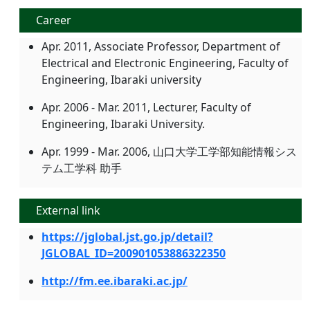
Career
Apr. 2011, Associate Professor, Department of
Electrical and Electronic Engineering, Faculty of
Engineering, Ibaraki university
Apr. 2006 - Mar. 2011, Lecturer, Faculty of
Engineering, Ibaraki University.
Apr. 1999 - Mar. 2006, 山口大学工学部知能情報シス
テム工学科 助手
External link
https://jglobal.jst.go.jp/detail?
JGLOBAL_ID=200901053886322350
http://fm.ee.ibaraki.ac.jp/