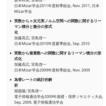
坂本祥崇; 宮島啓一
日本Mizar学会2011年度秋季総会, Nov. 2011, 日本
Mizar学会
実数からｎ次元実ノルム空間への関数に関するリー
マン積分と微分の形式
化
加藤高広; 宮島啓一
日本Mizar学会2010年度夏季総会, Sep. 2010
実数から複素数への関数に関するリーマン積分の形
式化
加藤高広; 宮島啓一
日本Mizar学会2009年度秋季総会, Nov. 2009
為替レートの統計的解
析
堀籠陽; 宮島啓一
電子情報通信学会2009年基礎・境界ソサエティ大会,
Sep. 2009, 電子情報通信学会