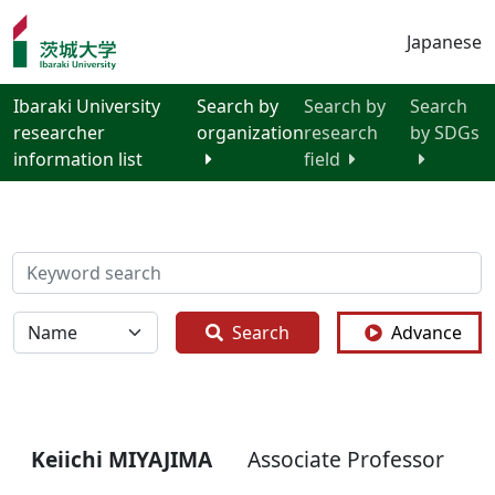
Japanese
Ibaraki University
Search by
Search by
Search
researcher
organization
research
by SDGs
information list
field
検索
全体
Search
Advance
Keiichi MIYAJIMA
Associate Professor