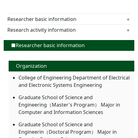
Researcher basic information
＋
Research activity information
＋
■Researcher basic information
Organization
College of Engineering Department of Electrical
and Electronic Systems Engineering
Graduate School of Science and
Engineering（Master's Program） Major in
Computer and Information Sciences
Graduate School of Science and
Engineerin（Doctoral Program） Major in