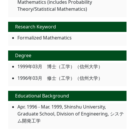
Mathematics (includes Probability
Theory/Statistical Mathematics)
Research Keyword
Formalized Mathematics
Degree
1999年03月 博士（工学）（信州大学）
1996年03月 修士（工学）（信州大学）
Educational Background
Apr. 1996 - Mar. 1999, Shinshu University,
Graduate School, Division of Engineering, システ
ム開発工学