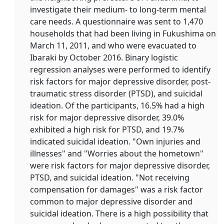
investigate their medium- to long-term mental
care needs. A questionnaire was sent to 1,470
households that had been living in Fukushima on
March 11, 2011, and who were evacuated to
Ibaraki by October 2016. Binary logistic
regression analyses were performed to identify
risk factors for major depressive disorder, post-
traumatic stress disorder (PTSD), and suicidal
ideation. Of the participants, 16.5% had a high
risk for major depressive disorder, 39.0%
exhibited a high risk for PTSD, and 19.7%
indicated suicidal ideation. "Own injuries and
illnesses" and "Worries about the hometown"
were risk factors for major depressive disorder,
PTSD, and suicidal ideation. "Not receiving
compensation for damages" was a risk factor
common to major depressive disorder and
suicidal ideation. There is a high possibility that