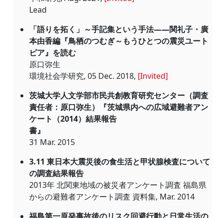
Lead
「語りを拓く」～手記集という手法――関礼子・廣
本由香編『鳥栖のつむぎ～もうひとつの震災ユート
ピア』を読む
原口弥生
環境社会学研究, 05 Dec. 2018,
[Invited]
茨城大学人文学部市民共創教育研究センター（調査
責任者：原口弥生）『茨城県内への広域避難者アン
ケート（2014）結果報告
書』
31 Mar. 2015
3.11 東日本大震災後の食生活と甲状腺検査について
の調査結果報告
2013年 北関東地域の被災者アンケート調査 福島県
からの避難者アンケート調査 資料集, Mar. 2014
福島第一原発事故後のリスク回避行動と日常生活の