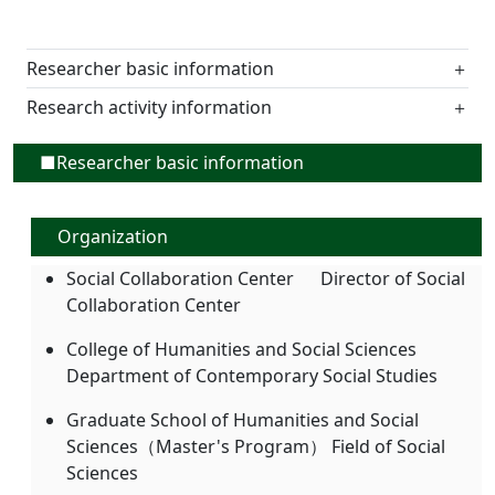
Researcher basic information
＋
Research activity information
＋
■Researcher basic information
Organization
Social Collaboration Center Director of Social
Collaboration Center
College of Humanities and Social Sciences
Department of Contemporary Social Studies
Graduate School of Humanities and Social
Sciences（Master's Program） Field of Social
Sciences