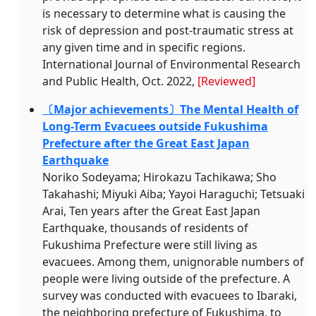
is necessary to determine what is causing the
risk of depression and post-traumatic stress at
any given time and in specific regions.
International Journal of Environmental Research
and Public Health, Oct. 2022,
[Reviewed]
〔Major achievements〕The Mental Health of
Long-Term Evacuees outside Fukushima
Prefecture after the Great East Japan
Earthquake
Noriko Sodeyama; Hirokazu Tachikawa; Sho
Takahashi; Miyuki Aiba; Yayoi Haraguchi; Tetsuaki
Arai, Ten years after the Great East Japan
Earthquake, thousands of residents of
Fukushima Prefecture were still living as
evacuees. Among them, unignorable numbers of
people were living outside of the prefecture. A
survey was conducted with evacuees to Ibaraki,
the neighboring prefecture of Fukushima, to