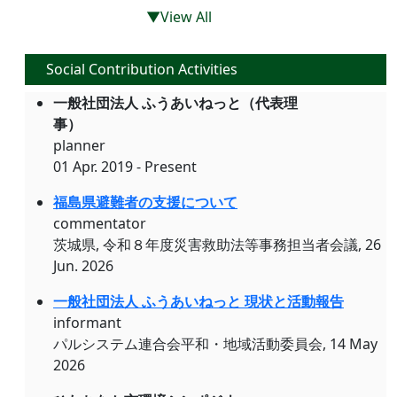
▼View All
Social Contribution Activities
一般社団法人 ふうあいねっと（代表理
事）
planner
01 Apr. 2019 - Present
福島県避難者の支援について
commentator
茨城県, 令和８年度災害救助法等事務担当者会議, 26
Jun. 2026
一般社団法人 ふうあいねっと 現状と活動報告
informant
パルシステム連合会平和・地域活動委員会, 14 May
2026