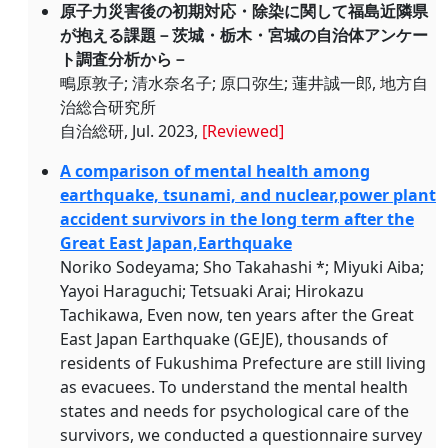
原子力災害後の初期対応・除染に関して福島近隣県
が抱える課題－茨城・栃木・宮城の自治体アンケー
ト調査分析から－
鴫原敦子; 清水奈名子; 原口弥生; 蓮井誠一郎, 地方自
治総合研究所
自治総研, Jul. 2023,
[Reviewed]
A comparison of mental health among
earthquake, tsunami, and nuclear,power plant
accident survivors in the long term after the
Great East Japan,Earthquake
Noriko Sodeyama; Sho Takahashi *; Miyuki Aiba;
Yayoi Haraguchi; Tetsuaki Arai; Hirokazu
Tachikawa, Even now, ten years after the Great
East Japan Earthquake (GEJE), thousands of
residents of Fukushima Prefecture are still living
as evacuees. To understand the mental health
states and needs for psychological care of the
survivors, we conducted a questionnaire survey