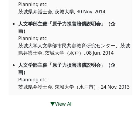
Planning etc
茨城県弁護士会, 茨城大学, 30 Nov. 2014
人文学部主催「原子力損害賠償説明会」（企
画）
Planning etc
茨城大学人文学部市民共創教育研究センター、茨城
県弁護士会, 茨城大学（水戸）, 08 Jun. 2014
人文学部主催「原子力損害賠償説明会」（企
画）
Planning etc
茨城県弁護士会, 茨城大学（水戸市）, 24 Nov. 2013
▼View All