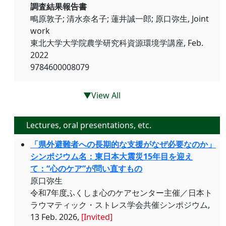
調査結果報告書
鴫原敦子; 清水奈名子; 蓮井誠一郎; 原口弥生, Joint
work
東北大学大学院農学研究科資源環境学講座, Feb.
2022
9784600008079
▼View All
Lectures, oral presentations, etc.
「県外避難者への長期的な支援がなぜ必要なのか」
シンポジウム名：東日本大震災15年目を迎え
て：“心のケア”が問い直すもの
原口弥生
令和7年度ふくしま心のケアセンター主催／日本ト
ラウマティック・ストレス学会共催シンポジウム,
13 Feb. 2026,
[Invited]