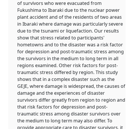
of survivors who were evacuated from
Fukushima to Ibaraki due to the nuclear power
plant accident and of the residents of two areas
in Ibaraki where damage was particularly severe
due to the tsunami or liquefaction. Our results
show that stress related to participants'
hometowns and to the disaster was a risk factor
for depression and post-traumatic stress among
the survivors in the medium to long term in all
regions examined. Other risk factors for post-
traumatic stress differed by region. This study
shows that in a complex disaster such as the
GEJE, where damage is widespread, the causes of
damage and the experiences of disaster
survivors differ greatly from region to region and
that risk factors for depression and post-
traumatic stress among disaster survivors over
the medium to long term may also differ. To
provide appropriate care to disaster survivors, it