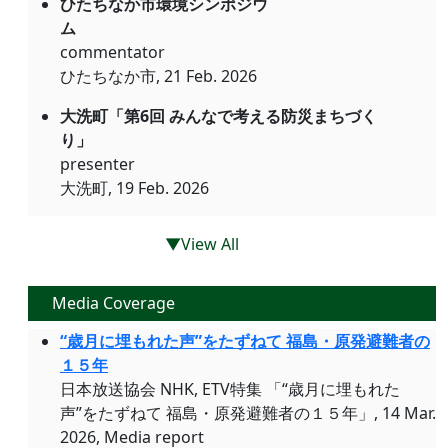
ひたちなか市環境シンポジウ
ム
commentator
ひたちなか市, 21 Feb. 2026
大洗町「第6回 みんなで考える防災まちづく
り」
presenter
大洗町, 19 Feb. 2026
▼View All
Media Coverage
“歳月に埋もれた声”をたずねて 福島・原発避難者の
１５年
日本放送協会 NHK, ETV特集 「“歳月に埋もれた
声”をたずねて 福島・原発避難者の１５年」, 14 Mar.
2026, Media report