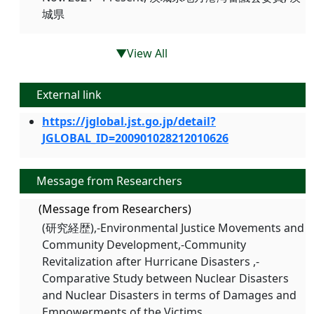
城県
▼View All
External link
https://jglobal.jst.go.jp/detail?
JGLOBAL_ID=200901028212010626
Message from Researchers
(Message from Researchers)
(研究経歴),-Environmental Justice Movements and
Community Development,-Community
Revitalization after Hurricane Disasters ,-
Comparative Study between Nuclear Disasters
and Nuclear Disasters in terms of Damages and
Empowerments of the Victims