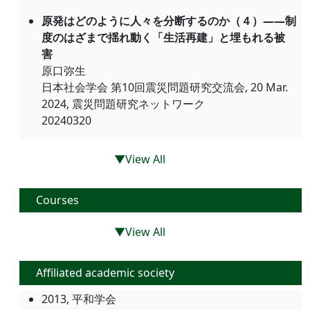
原発はどのように人々を分断するのか（４）――制
度のはざまで揺れ動く「生活再建」と埋もれる被
害
原口弥生
日本社会学会 第10回震災問題研究交流会, 20 Mar.
2024, 震災問題研究ネットワーク
20240320
▼View All
Courses
▼View All
Affiliated academic society
2013, 平和学会