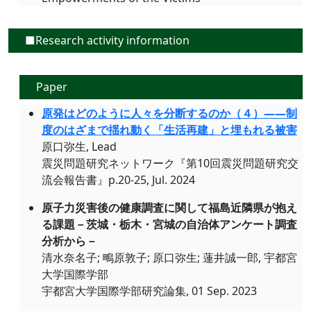
■Research activity information
Paper
原発はどのように人々を分断するのか（４）――制
度のはざまで揺れ動く「生活再建」と埋もれる被害
原口弥生, Lead
震災問題研究ネットワーク『第10回震災問題研究交
流会報告書』p.20-25, Jul. 2024
原子力災害後の健康調査に関して福島近隣県が抱え
る課題－茨城・栃木・宮城の自治体アンケート調査
分析から－
清水奈名子; 鴫原敦子; 原口弥生; 蓮井誠一郎, 宇都宮
大学国際学部
宇都宮大学国際学部研究論集, 01 Sep. 2023