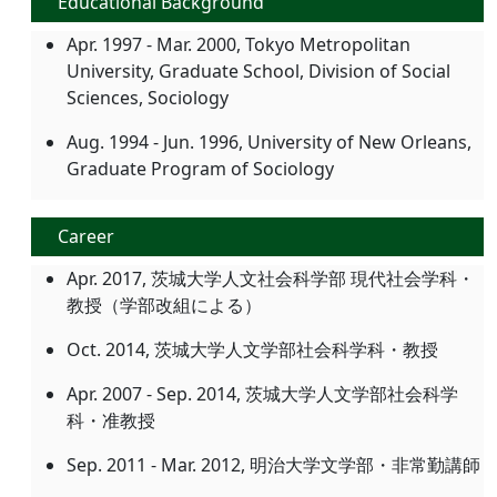
Educational Background
Apr. 1997 - Mar. 2000, Tokyo Metropolitan
University, Graduate School, Division of Social
Sciences, Sociology
Aug. 1994 - Jun. 1996, University of New Orleans,
Graduate Program of Sociology
Career
Apr. 2017, 茨城大学人文社会科学部 現代社会学科・
教授（学部改組による）
Oct. 2014, 茨城大学人文学部社会科学科・教授
Apr. 2007 - Sep. 2014, 茨城大学人文学部社会科学
科・准教授
Sep. 2011 - Mar. 2012, 明治大学文学部・非常勤講師