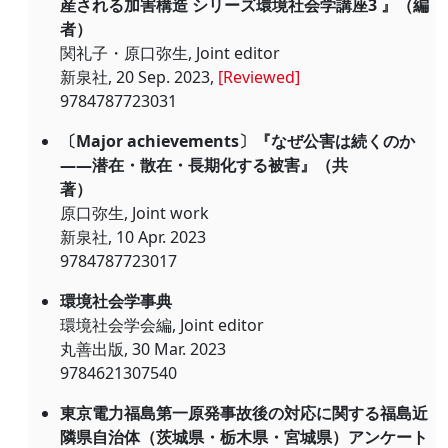
産される加害構造 シリーズ環境社会学講座3 』（編
者）
関礼子・原口弥生, Joint editor
新泉社, 20 Sep. 2023,
[Reviewed]
9784787723031
〔Major achievements〕『なぜ公害は続くのか
――潜在・散在・長期化する被害』（共
著）
原口弥生, Joint work
新泉社, 10 Apr. 2023
9784787723017
環境社会学事典
環境社会学会編, Joint editor
丸善出版, 30 Mar. 2023
9784621307540
東京電力福島第一原発事故後の対応に関する福島近
隣県自治体（茨城県・栃木県・宮城県）アンケート