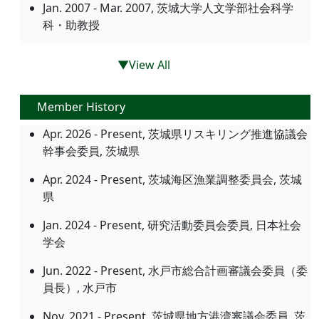
Jan. 2007 - Mar. 2007, 茨城大学人文学部社会科学
科・助教授
▼View All
Member History
Apr. 2026 - Present, 茨城県リスキリング推進協議会
幹事会委員, 茨城県
Apr. 2024 - Present, 茨城海区漁業調整委員会, 茨城
県
Jan. 2024 - Present, 研究活動委員会委員, 日本社会
学会
Jun. 2022 - Present, 水戸市総合計画審議会委員（委
員長）, 水戸市
Nov. 2021 - Present, 茨城県地方港湾審議会委員, 茨