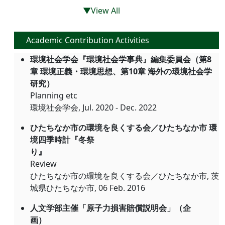
▼View All
Academic Contribution Activities
環境社会学会『環境社会学事典』編集委員会（第8
章 環境正義・環境思想、第10章 海外の環境社会学
研究）
Planning etc
環境社会学会, Jul. 2020 - Dec. 2022
ひたちなか市の環境を良くする会／ひたちなか市 環
境四季時計『冬祭
り』
Review
ひたちなか市の環境を良くする会／ひたちなか市, 茨
城県ひたちなか市, 06 Feb. 2016
人文学部主催「原子力損害賠償説明会」（企
画）