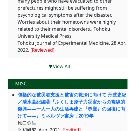
many people who have evacuated to other
prefectures might still be suffering from
psychological symptoms after the disaster.
Worries about their hometowns were highly
related to their mental disorders., Tohoku
University Medical Press
Tohoku Journal of Experimental Medicine, 28 Apr.
2022,
[Reviewed]
▼View All
MISC
包括的な被災者支援と被害の救済に向けて 丹波史紀
／清水晶紀編著『ふくしま原子力災害からの複線的
復興——一人一人の生活再建と『尊厳』の回復に向
けて——』ミネルヴァ書房，2019年
原口弥生
平和研究, Aug. 2021,
[Invited]