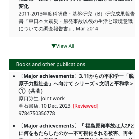
変化
2011-2013年度科研費・基盤研究（B）研究成果報告
書『東日本大震災・原発事故以後の生活と環境意識
についての調査報告書』, Mar. 2014
▼View All
Books and other publications
〔Major achievements〕3.11からの平和学ー「脱
原子力型社会」へ向けて シリーズ＜文明と平和学＞
①（共著）
原口弥生, Joint work
明石書店, 10 Dec. 2023,
[Reviewed]
9784750356778
〔Major achievements〕『 福島原発事故は人びと
に何をもたらしたのか―不可視化される被害、再生