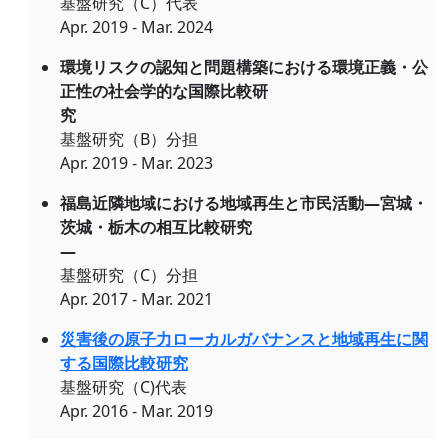
基盤研究（C）代表
Apr. 2019 - Mar. 2024
環境リスクの認知と問題構築における環境正義・公
正性の社会学的な国際比較研
究
基盤研究（B）分担
Apr. 2019 - Mar. 2023
福島近隣地域における地域再生と市民活動―宮城・
茨城・栃木の相互比較研究
―
基盤研究（C）分担
Apr. 2017 - Mar. 2021
災害後の原子力ローカルガバナンスと地域再生に関
する国際比較研究
基盤研究（C)代表
Apr. 2016 - Mar. 2019