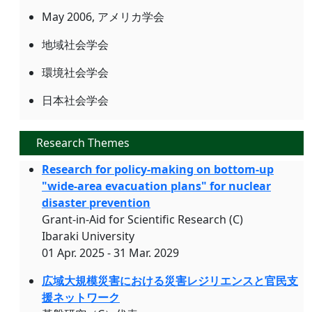
May 2006, アメリカ学会
地域社会学会
環境社会学会
日本社会学会
Research Themes
Research for policy-making on bottom-up
"wide-area evacuation plans" for nuclear
disaster prevention
Grant-in-Aid for Scientific Research (C)
Ibaraki University
01 Apr. 2025 - 31 Mar. 2029
広域大規模災害における災害レジリエンスと官民支
援ネットワーク