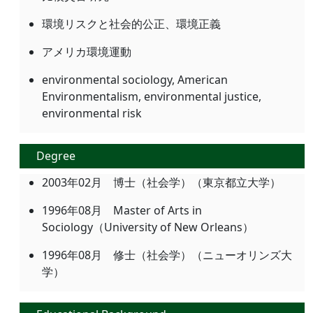
環境リスクと社会的公正、環境正義
アメリカ環境運動
environmental sociology, American
Environmentalism, environmental justice,
environmental risk
Degree
2003年02月 博士（社会学）（東京都立大学）
1996年08月 Master of Arts in
Sociology（University of New Orleans）
1996年08月 修士（社会学）（ニューオリンズ大
学）