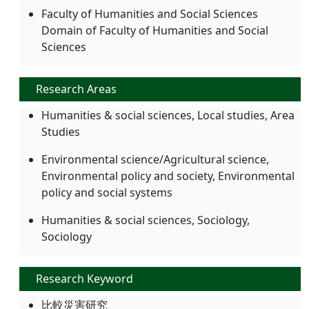
Faculty of Humanities and Social Sciences
Domain of Faculty of Humanities and Social
Sciences
Research Areas
Humanities & social sciences, Local studies, Area
Studies
Environmental science/Agricultural science,
Environmental policy and society, Environmental
policy and social systems
Humanities & social sciences, Sociology,
Sociology
Research Keyword
比較災害研究