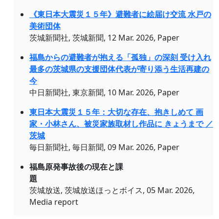
《東日本大震災１５年》避難者に絵届け交流 水戸の
美術団体
茨城新聞社, 茨城新聞, 12 Mar. 2026, Paper
福島からの避難者が抱える「孤独」の深刻 受け入れ
最多の茨城県の支援団体代表が寄り添う生活再建の
今
中日新聞社, 東京新聞, 10 Mar. 2026, Paper
東日本大震災１５年：大切な存在、抱きしめて 画
家・小林さん、被災家族取材し作品に きょうまで ／
茨城
毎日新聞社, 毎日新聞, 09 Mar. 2026, Paper
福島原発事故後の現在と課
題
茨城放送, 茨城放送ほっとボイス, 05 Mar. 2026,
Media report