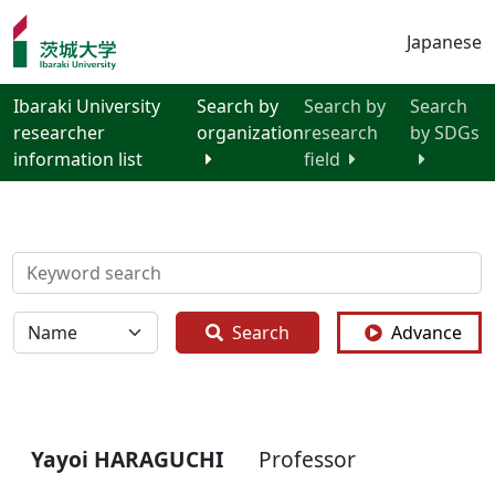
Japanese
Ibaraki University
Search by
Search by
Search
researcher
organization
research
by SDGs
information list
field
検索
全体
Search
Advance
Yayoi HARAGUCHI
Professor