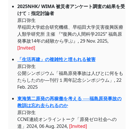
2025NHK/ WIMA 被災者アンケート調査の結果を受
けて：指定討論者
原口弥生
早稲田大学総合研究機構、早稲田大学災害復興医療
人類学研究所 主催 『“復興の人間科学2025” 福島原
発事故14年の経験から学ぶ』, 29 Nov. 2025,
[Invited]
「生活再建」の複雑性と埋もれる被害
原口弥生
公開シンポジウム「福島原発事故は人びとに何をも
たらしたのか—刊行１周年記念シンポジウム」, 22
Feb. 2025
東海第二原発の再稼働を考える ──福島原発事故の
教訓は忘れ去られるのか
原口弥生
CCNE連続オンライントーク「原発ゼロ社会への
道」2024, 06 Aug. 2024,
[Invited]